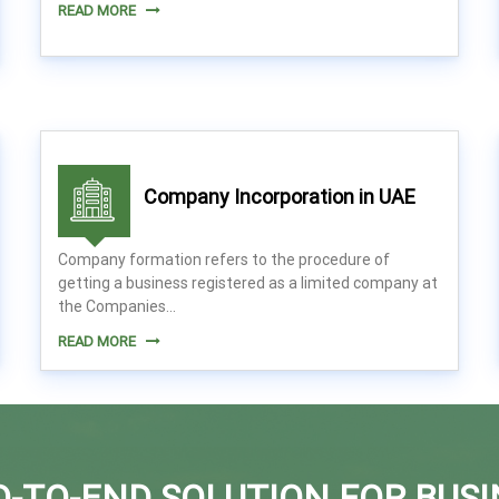
READ MORE
Company Incorporation in UAE
Company formation refers to the procedure of
getting a business registered as a limited company at
the Companies...
READ MORE
D-TO-END SOLUTION FOR BUSI