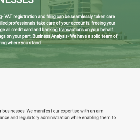
g- VAT registration and filing can be seamlessly taken care
lled professionals take care of your accounts, freeing your
all credit card and banking transactions on your behalf.
s on your part. Business Analysis- We have a solid team of
wing where you stand.
or businesses. We manifest our expertise with an aim
liance and regulatory administration while enabling them to