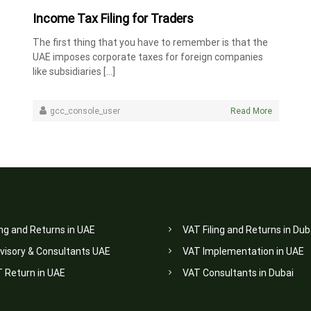
Income Tax Filing for Traders
The first thing that you have to remember is that the
UAE imposes corporate taxes for foreign companies
like subsidiaries […]
gcc_console_user
Read More
ing and Returns in UAE
VAT Filing and Returns in Dub
visory & Consultants UAE
VAT Implementation in UAE
T Return in UAE
VAT Consultants in Dubai