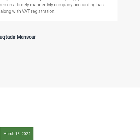
them in a timely manner. My company accounting has
along with VAT registration.
uqtadir Mansour
March 13, 2024