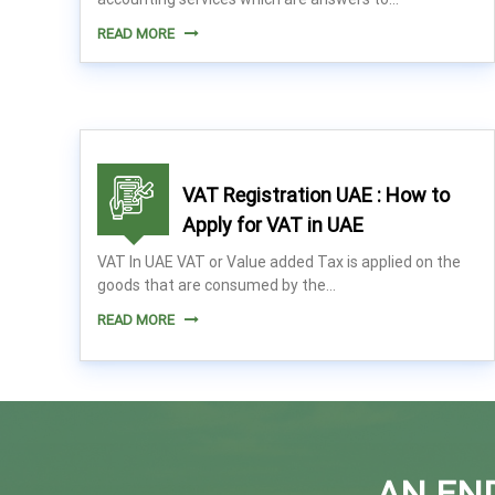
n
READ MORE
t
s
i
n
U
A
VAT Registration UAE : How to
E
Apply for VAT in UAE
VAT In UAE VAT or Value added Tax is applied on the
goods that are consumed by the…
READ MORE
AN EN