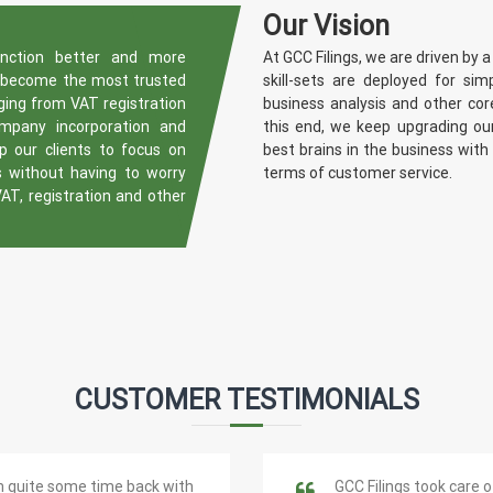
Our Vision
unction better and more
At GCC Filings, we are driven by a
o become the most trusted
skill-sets are deployed for sim
nging from VAT registration
business analysis and other co
ompany incorporation and
this end, we keep upgrading our
 our clients to focus on
best brains in the business with
s without having to worry
terms of customer service.
VAT, registration and other
CUSTOMER TESTIMONIALS
m quite some time back with
GCC Filings took care o