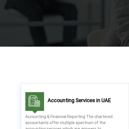
a
x
A
u
d
i
t
|
V
A
T
C
o
n
s
Accounting Services in UAE
u
l
Accounting & Financial Reporting The chartered
t
accountants offer multiple spectrum of the
a
accounting services which are answers to…