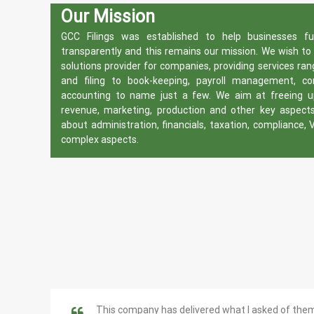
Our Mission
GCC Filings was established to help businesses f
transparently and this remains our mission. We wish t
solutions provider for companies, providing services ra
and filing to book-keeping, payroll management, c
accounting to name just a few. We aim at freeing up
revenue, marketing, production and other key aspect
about administration, financials, taxation, compliance, 
complex aspects.
This company has delivered what I asked of the