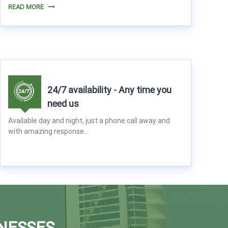
READ MORE
24/7 availability - Any time you
need us
Available day and night, just a phone call away and
with amazing response...
NESSES