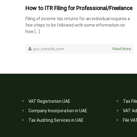
How to ITR Filing for Professional/Freelance
Filing of income tax returns for an individual requires a
few steps to be followed with some information on
how […]
gcc_console_user
Read More
VAT Registration UAE
Tax Fil
Company Incorporation in UAE
VAT Ad
Tax Auditing Services in UAE
File VA