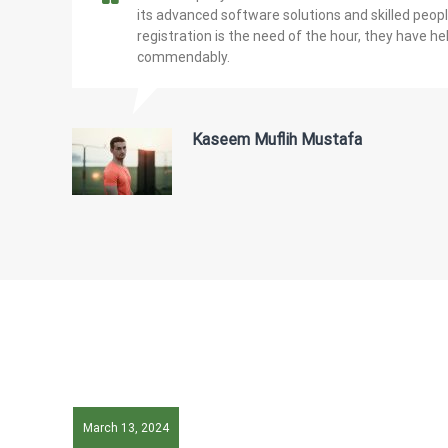
its advanced software solutions and skilled peo
registration is the need of the hour, they have he
commendably.
Kaseem Muflih Mustafa
March 13, 2024