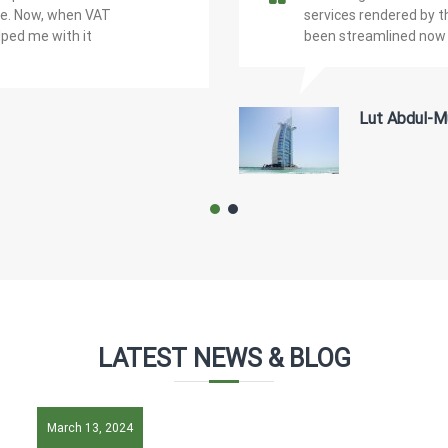
ple. Now, when VAT
services rendered by 
lped me with it
been streamlined now 
Lut Abdul-M
LATEST NEWS & BLOG
March 13, 2024