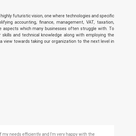
 highly futuristic vision, one where technologies and specific
plifying accounting, finance, management, VAT, taxation,
re aspects which many businesses often struggle with. To
 skills and technical knowledge along with employing the
 a view towards taking our organization to the next level in
f my needs efficiently and I’m very happy with the