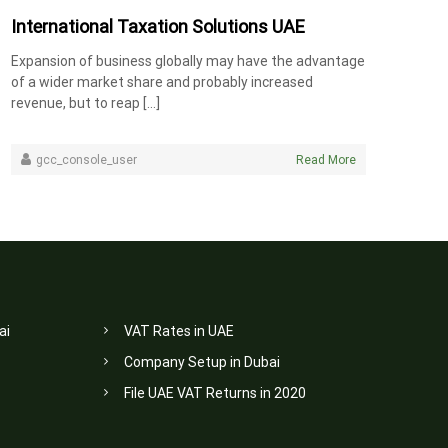
International Taxation Solutions UAE
Expansion of business globally may have the advantage
of a wider market share and probably increased
revenue, but to reap […]
gcc_console_user
Read More
ai
VAT Rates in UAE
Company Setup in Dubai
File UAE VAT Returns in 2020