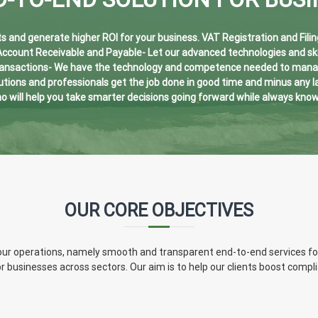
 and generate higher ROI for your business. VAT Registration and Filin
 Account Receivable and Payable- Let our advanced technologies and ski
ransactions- We have the technology and competence needed to manage 
ions and professionals get the job done in good time and minus any lag
o will help you take smarter decisions going forward while always kno
OUR CORE OBJECTIVES
of our operations, namely smooth and transparent end-to-end services f
or businesses across sectors. Our aim is to help our clients boost comp