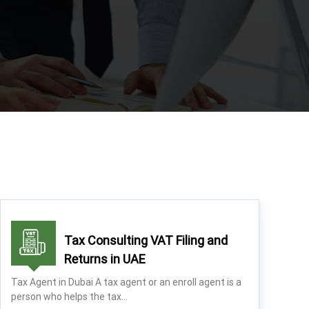
Tax Consulting VAT Filing and
Returns in UAE
Tax Agent in Dubai A tax agent or an enroll agent is a
person who helps the tax…