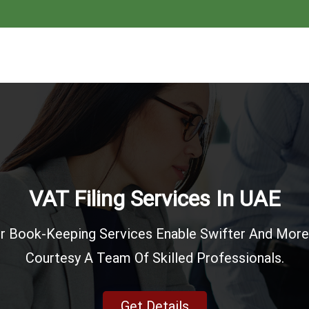
Account & Finance
E Accounting & Financial Reporting The Chartered 
Spectrum Of The Accounting Services