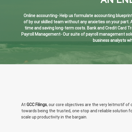
Online accounting- Help us formulate accounting blueprints
of by our skilled team without any anxieties on your part.
time and saving long-term costs. Bank and Credit Card T
Payroll Management- Our suite of payroll management solut
business analysts wh
At
GCC Filings
, our core objectives are the very leitmotif 
towards being the trusted, one-stop and reliable solution f
scale up productivity in the bargain.