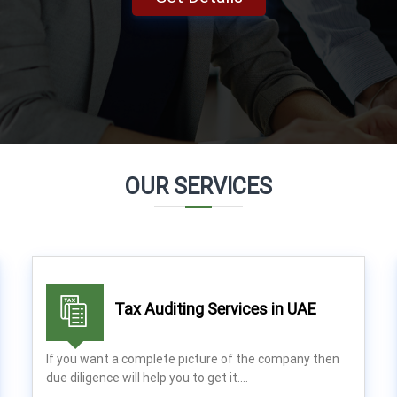
OUR SERVICES
Tax Auditing Services in UAE
If you want a complete picture of the company then
due diligence will help you to get it.…