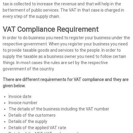
tax is collected to increase the revenue and that will help in the
A
betterment of public services. The VAT in that case is charged in
u
every step of the supply chain.
d
i
VAT Compliance Requirement
t
In order to do business you need to register your business under the
|
respective government. When you register your business you need
V
to provide taxable goods and services to the people. In order to
A
supply the taxable as a business owner you need to follow certain
T
things. In most cases the rules are set by the respective
government of the country.
C
o
There are different requirements for VAT compliance and they are
n
given below.
s
Invoice date
u
Invoice number
l
The details of the business including the VAT number
t
Details of the customers
a
Details of the supply
n
Details of the applied VAT rate