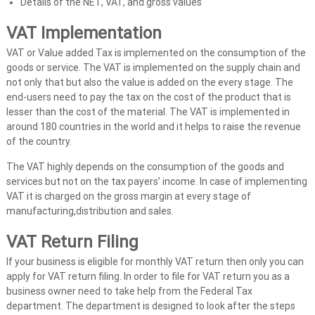
t
Details of the NET, VAT, and gross values
s
VAT Implementation
i
n
VAT or Value added Tax is implemented on the consumption of the
goods or service. The VAT is implemented on the supply chain and
U
not only that but also the value is added on the every stage. The
A
end-users need to pay the tax on the cost of the product that is
E
lesser than the cost of the material. The VAT is implemented in
around 180 countries in the world and it helps to raise the revenue
of the country.
The VAT highly depends on the consumption of the goods and
services but not on the tax payers’ income. In case of implementing
VAT it is charged on the gross margin at every stage of
manufacturing,distribution and sales.
VAT Return Filing
If your business is eligible for monthly VAT return then only you can
apply for VAT return filing. In order to file for VAT return you as a
business owner need to take help from the Federal Tax
department. The department is designed to look after the steps