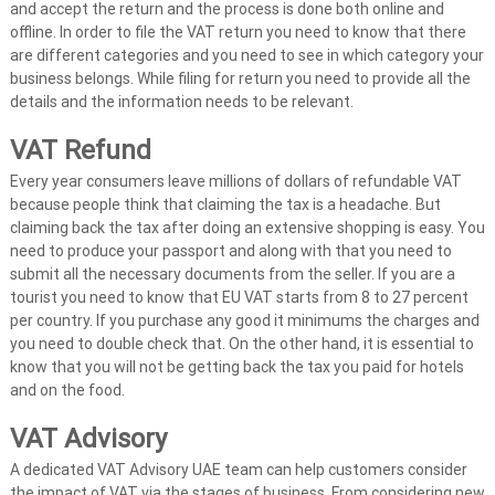
and accept the return and the process is done both online and
offline. In order to file the VAT return you need to know that there
are different categories and you need to see in which category your
business belongs. While filing for return you need to provide all the
details and the information needs to be relevant.
VAT Refund
Every year consumers leave millions of dollars of refundable VAT
because people think that claiming the tax is a headache. But
claiming back the tax after doing an extensive shopping is easy. You
need to produce your passport and along with that you need to
submit all the necessary documents from the seller. If you are a
tourist you need to know that EU VAT starts from 8 to 27 percent
per country. If you purchase any good it minimums the charges and
you need to double check that. On the other hand, it is essential to
know that you will not be getting back the tax you paid for hotels
and on the food.
VAT Advisory
A dedicated VAT Advisory UAE team can help customers consider
the impact of VAT via the stages of business. From considering new