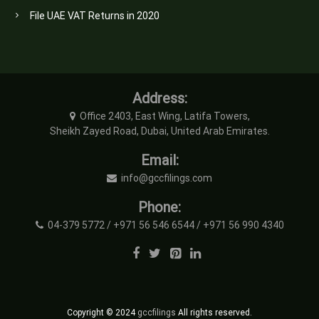
File UAE VAT Returns in 2020
Address:
Office 2403, East Wing, Latifa Towers,
Sheikh Zayed Road, Dubai, United Arab Emirates.
Email:
info@gccfilings.com
Phone:
04-379 5772 / +971 56 546 6544 / +971 56 990 4340
Copyright © 2024
gccfilings
All rights reserved.