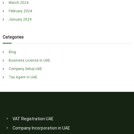
March 2024
February 2024
January 2024
Categories
Blog
Business License in UAE
Company Setup UAE
Tax Agent in UAE
VAT Registration UAE
Company Incorporation in UAE