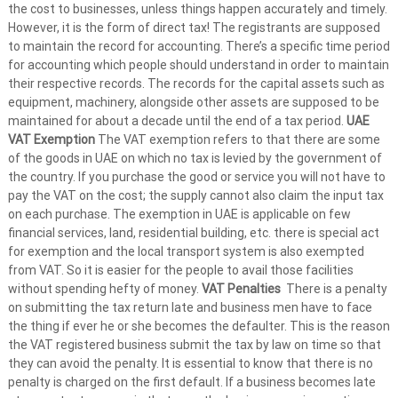
the cost to businesses, unless things happen accurately and timely.
However, it is the form of direct tax! The registrants are supposed
to maintain the record for accounting. There’s a specific time period
for accounting which people should understand in order to maintain
their respective records. The records for the capital assets such as
equipment, machinery, alongside other assets are supposed to be
maintained for about a decade until the end of a tax period.
UAE
VAT Exemption
The VAT exemption refers to that there are some
of the goods in UAE on which no tax is levied by the government of
the country. If you purchase the good or service you will not have to
pay the VAT on the cost; the supply cannot also claim the input tax
on each purchase. The exemption in UAE is applicable on few
financial services, land, residential building, etc. there is special act
for exemption and the local transport system is also exempted
from VAT. So it is easier for the people to avail those facilities
without spending hefty of money.
VAT Penalties
There is a penalty
on submitting the tax return late and business men have to face
the thing if ever he or she becomes the defaulter. This is the reason
the VAT registered business submit the tax by law on time so that
they can avoid the penalty. It is essential to know that there is no
penalty is charged on the first default. If a business becomes late