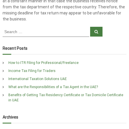
at a constant manner in that case the business receives notice
from the tax department of the respective country. Therefore, the
missing deadline for tax return may appear to be unfavorable for
the business.
S
S
e
e
a
a
r
c
r
Recent Posts
h
c
h
How to ITR Filing for Professional/Freelance
f
Income Tax Filing for Traders
o
r
International Taxation Solutions UAE
:
What are the Responsibilities of a Tax Agent in the UAE?
Benefits of Getting Tax Residency Certificate or Tax Domicile Certificate
in UAE
Archives