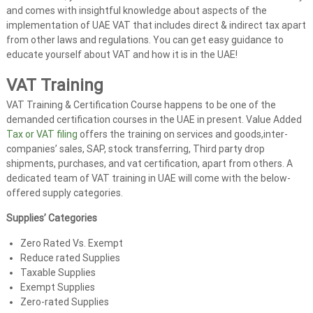
and comes with insightful knowledge about aspects of the
implementation of UAE VAT that includes direct & indirect tax apart
from other laws and regulations. You can get easy guidance to
educate yourself about VAT and how it is in the UAE!
VAT Training
VAT Training & Certification Course happens to be one of the
demanded certification courses in the UAE in present. Value Added
Tax or VAT filing
offers the training on services and goods,inter-
companies’ sales, SAP, stock transferring, Third party drop
shipments, purchases, and vat certification, apart from others. A
dedicated team of VAT training in UAE will come with the below-
offered supply categories.
Supplies’ Categories
Zero Rated Vs. Exempt
Reduce rated Supplies
Taxable Supplies
Exempt Supplies
Zero-rated Supplies