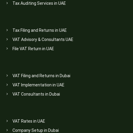
Tax Auditing Services in UAE
Tax Filing and Returns in UAE
VAT Advisory & Consultants UAE
File VAT Return in UAE
VAT Filing and Returns in Dubai
VAT Implementation in UAE
VAT Consultants in Dubai
VAT Rates in UAE
Company Setup in Dubai