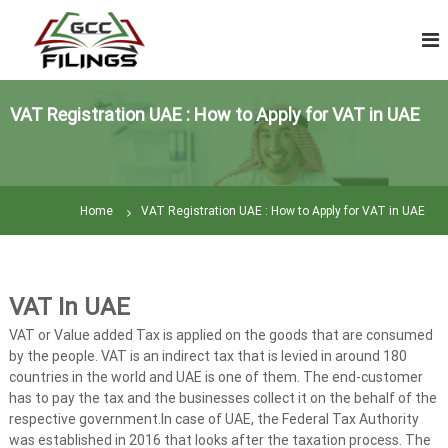
S
V
k
A
i
T
p
R
t
e
VAT Registration UAE : How to Apply for VAT in UAE
o
t
c
u
o
n
r
t
n
Home
VAT Registration UAE : How to Apply for VAT in UAE
e
F
n
i
t
l
i
VAT In UAE
n
VAT or Value added Tax is applied on the goods that are consumed
g
by the people. VAT is an indirect tax that is levied in around 180
|
countries in the world and UAE is one of them. The end-customer
T
has to pay the tax and the businesses collect it on the behalf of the
a
respective government.In case of UAE, the Federal Tax Authority
was established in 2016 that looks after the taxation process. The
x