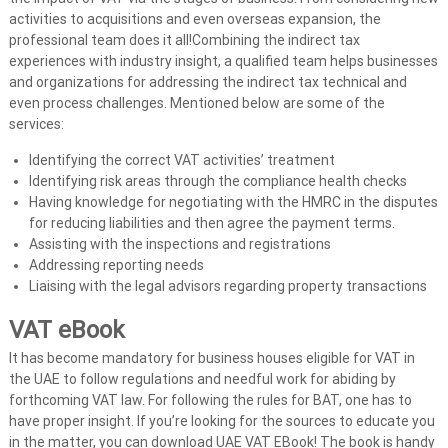
activities to acquisitions and even overseas expansion, the
professional team does it all!Combining the indirect tax
experiences with industry insight, a qualified team helps businesses
and organizations for addressing the indirect tax technical and
even process challenges. Mentioned below are some of the
services:
Identifying the correct VAT activities’ treatment
Identifying risk areas through the compliance health checks
Having knowledge for negotiating with the HMRC in the disputes
for reducing liabilities and then agree the payment terms.
Assisting with the inspections and registrations
Addressing reporting needs
Liaising with the legal advisors regarding property transactions
VAT eBook
It has become mandatory for business houses eligible for VAT in
the UAE to follow regulations and needful work for abiding by
forthcoming VAT law. For following the rules for BAT, one has to
have proper insight. If you’re looking for the sources to educate you
in the matter, you can download UAE VAT EBook! The book is handy