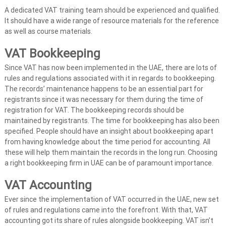
A dedicated VAT training team should be experienced and qualified.
It should have a wide range of resource materials for the reference
as well as course materials.
VAT Bookkeeping
Since VAT has now been implemented in the UAE, there are lots of
rules and regulations associated with it in regards to bookkeeping.
The records’ maintenance happens to be an essential part for
registrants since it was necessary for them during the time of
registration for VAT. The bookkeeping records should be
maintained by registrants. The time for bookkeeping has also been
specified. People should have an insight about bookkeeping apart
from having knowledge about the time period for accounting. All
these will help them maintain the records in the long run. Choosing
a right bookkeeping firm in UAE can be of paramount importance.
VAT Accounting
Ever since the implementation of VAT occurred in the UAE, new set
of rules and regulations came into the forefront. With that, VAT
accounting got its share of rules alongside bookkeeping. VAT isn’t