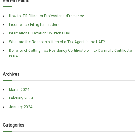
Recent Posts
h
c
h
How to ITR Filing for Professional/Freelance
f
Income Tax Filing for Traders
o
r
International Taxation Solutions UAE
:
What are the Responsibilities of a Tax Agent in the UAE?
Benefits of Getting Tax Residency Certificate or Tax Domicile Certificate
in UAE
Archives
March 2024
February 2024
January 2024
Categories