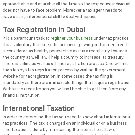
approachable and available all the time so the respective individual
A
does not have to face problem. Moreover a tax agent needs to
u
have strong interpersonal skill to deal with issues.
d
i
Tax Registration
in Dubai
t
It is a paramount task to
register your business
under tax practice.
|
It is a voluntary that keep the business growing and burden free. It
V
is considered as healthy perspective as it is a moral duty towards
A
the country as well. It will help a country to increase its treasury.
T
There is online as well as off line registration process. One will find
the step by step registration process by visiting the government
C
website for tax registration. In some cases the tax filing is
o
mandatory as there are immovable things that require registration.
n
Without tax registration you will not be able to get loan from any
s
financial institution.
u
l
International Taxation
t
In order to determine the tax you need to know about international
a
tax practices. The tax is charged on an individual or on a business.
n
The taxation is done by maintaining the international law of