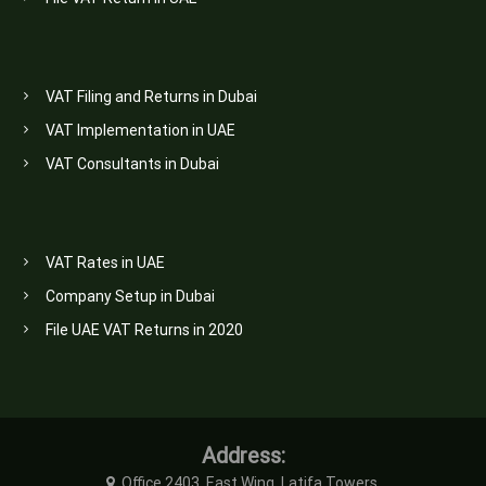
VAT Filing and Returns in Dubai
VAT Implementation in UAE
VAT Consultants in Dubai
VAT Rates in UAE
Company Setup in Dubai
File UAE VAT Returns in 2020
Address:
Office 2403, East Wing, Latifa Towers,