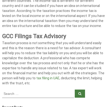
t
different countries. The income tax is different for different
country and it can be studied if you have an idea on international
s
taxation. According to the taxation practices the income tax is
i
levied on the local income or on the international aspect. If you have
n
an idea on the international taxation then you may understand the
U
entire tax structure and be able to reduce the tax on your income.
A
E
GCC Filings Tax Advisory
Taxation process is not something that you will understand easily
and this is the reason there is a need for tax advisor. A consultant
will help you to reduce the tax liability on you and you will be able to
capitalize the deduction. A professional who has compete
knowledge over the tax process and not only that he or she has the
expertise to handle any issue related to tax. A tax expert will work
on the financial matter and help you out with all the strategies. The
person will help you to
tax filing in UAE
, deducting the limit, helping
with the trust, etc.
S
S
e
e
a
a
r
c
r