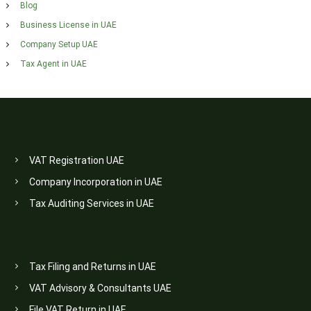
Blog
Business License in UAE
Company Setup UAE
Tax Agent in UAE
VAT Registration UAE
Company Incorporation in UAE
Tax Auditing Services in UAE
Tax Filing and Returns in UAE
VAT Advisory & Consultants UAE
File VAT Return in UAE