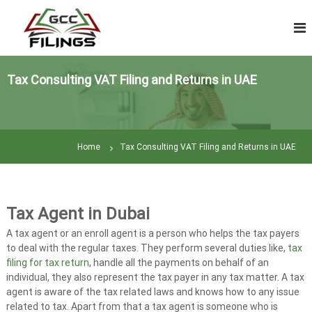
S
V
k
A
i
T
p
R
t
e
Tax Consulting VAT Filing and Returns in UAE
o
t
c
u
o
n
r
t
n
Home
Tax Consulting VAT Filing and Returns in UAE
e
F
n
i
t
l
i
Tax Agent in Dubai
n
A tax agent or an enroll agent is a person who helps the tax payers
g
to deal with the regular taxes. They perform several duties like,
tax
|
filing for tax return
, handle all the payments on behalf of an
T
individual, they also represent the tax payer in any tax matter. A tax
a
agent is aware of the tax related laws and knows how to any issue
related to tax. Apart from that a tax agent is someone who is
x