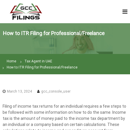
S
V
k
A
i
T
p
R
t
e
How to ITR Filing for Professional/Freelance
o
t
c
u
o
n
r
t
n
Home
Tax Agent in UAE
e
F
How to ITR Filing for Professional/Freelance
n
i
t
l
i
March 13, 2024
gcc_console_user
n
g
Filing of income tax returns for an individual requires a few steps to
|
be followed with some information on how to do the same. Income
T
tax is the amount of money paid to the income tax department by
a
an individual or a company based on certain calculations. These
x