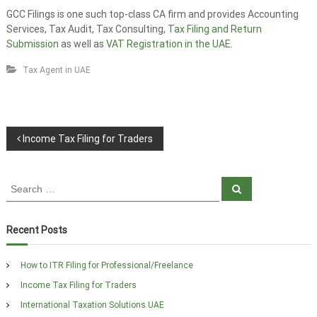
GCC Filings is one such top-class CA firm and provides Accounting
Services, Tax Audit, Tax Consulting,
Tax Filing and Return
Submission
as well as
VAT Registration in the UAE
.
Tax Agent in UAE
P
Income Tax Filing for Traders
o
S
s
S
e
e
a
t
a
r
c
r
Recent Posts
h
n
c
h
a
How to ITR Filing for Professional/Freelance
f
Income Tax Filing for Traders
o
v
r
International Taxation Solutions UAE
: