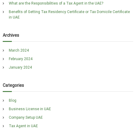
i
What are the Responsibilities of a Tax Agent in the UAE?
g
Benefits of Getting Tax Residency Certificate or Tax Domicile Certificate
in UAE
a
t
Archives
i
March 2024
o
February 2024
n
January 2024
Categories
Blog
Business License in UAE
Company Setup UAE
Tax Agent in UAE