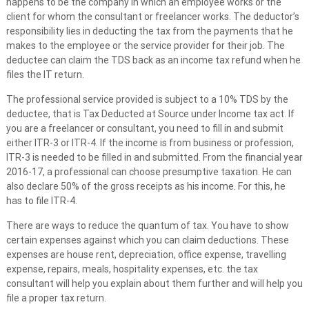
happens to be the company in which an employee works or the
client for whom the consultant or freelancer works. The deductor’s
responsibility lies in deducting the tax from the payments that he
makes to the employee or the service provider for their job. The
deductee can claim the TDS back as an income tax refund when he
files the IT return.
The professional service provided is subject to a 10% TDS by the
deductee, that is Tax Deducted at Source under Income tax act. If
you are a freelancer or consultant, you need to fill in and submit
either ITR-3 or ITR-4. If the income is from business or profession,
ITR-3 is needed to be filled in and submitted. From the financial year
2016-17, a professional can choose presumptive taxation. He can
also declare 50% of the gross receipts as his income. For this, he
has to file ITR-4.
There are ways to reduce the quantum of tax. You have to show
certain expenses against which you can claim deductions. These
expenses are house rent, depreciation, office expense, travelling
expense, repairs, meals, hospitality expenses, etc. the tax
consultant will help you explain about them further and will help you
file a proper tax return.