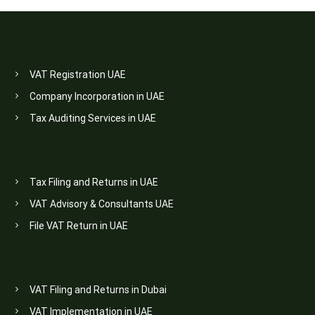
VAT Registration UAE
Company Incorporation in UAE
Tax Auditing Services in UAE
Tax Filing and Returns in UAE
VAT Advisory & Consultants UAE
File VAT Return in UAE
VAT Filing and Returns in Dubai
VAT Implementation in UAE