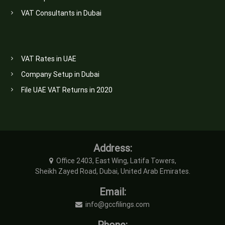
VAT Consultants in Dubai
VAT Rates in UAE
Company Setup in Dubai
File UAE VAT Returns in 2020
Address:
Office 2403, East Wing, Latifa Towers,
Sheikh Zayed Road, Dubai, United Arab Emirates.
Email:
info@gccfilings.com