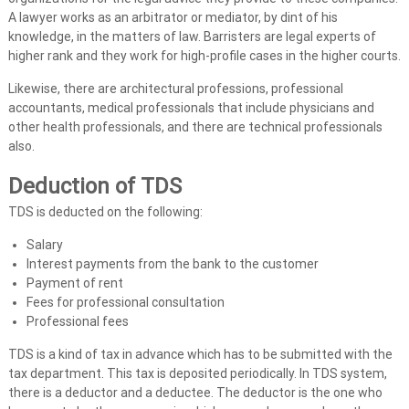
t
A lawyer works as an arbitrator or mediator, by dint of his
s
knowledge, in the matters of law. Barristers are legal experts of
i
higher rank and they work for high-profile cases in the higher courts.
n
U
Likewise, there are architectural professions, professional
accountants, medical professionals that include physicians and
A
other health professionals, and there are technical professionals
E
also.
Deduction of TDS
TDS is deducted on the following:
Salary
Interest payments from the bank to the customer
Payment of rent
Fees for professional consultation
Professional fees
TDS is a kind of tax in advance which has to be submitted with the
tax department. This tax is deposited periodically. In TDS system,
there is a deductor and a deductee. The deductor is the one who