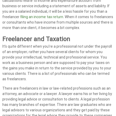
calculations relate to income and expenditure account from
A
business or service including a statement of assets and liability. If
u
you are a salaried individual, it will be a less hassle for you than a
d
freelancer
filing an income tax return
. When it comes to freelancers
or consultants who have income from multiple sources and there is
i
more than one client, it becomes a bit complex.
t
|
Freelancer and Taxation
V
It’s quite different when you’re a professional not under the payroll
A
of an employer; rather you have several clients for whom you
T
provide your intellectual, technical and professional service. You
C
work as a business person and are supposed to pay your taxes on
o
the gains you make in return to the service provided by you to your
n
various clients. There is a list of professionals who can be termed
s
as freelancers.
u
There are freelancers in law or law-related professions such as an
l
attorney, an advocate or a lawyer. A lawyer earns his or her living by
t
providing legal advice or consultation to clients. A legal profession
a
has many branches of expertise. There are law graduates who are
n
legal advisors to various organizations and they get paid by these
organizations for the legal advice they provide to these companies.