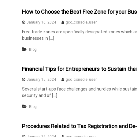
How to Choose the Best Free Zone for your Bus
January 16, 2024
gcc_console_user
Free trade zones are specifically designated zones which a
businesses in […]
Blog
Financial Tips for Entrepreneurs to Sustain thei
January 15, 2024
gcc_console_user
Several start-ups face challenges and hurdles while sustaini
security and of […]
Blog
Procedures Related to Tax Registration and De-
January 15, 2024
gcc_console_user