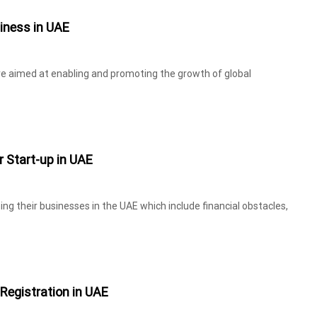
iness in UAE
re aimed at enabling and promoting the growth of global
r Start-up in UAE
ng their businesses in the UAE which include financial obstacles,
Registration in UAE