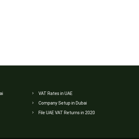
ai
VAT Rates in UAE
Company Setup in Dubai
File UAE VAT Returns in 2020