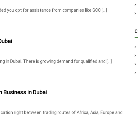
ovided you opt for assistance from companies like GCC […]
C
Dubai
ing in Dubai. There is growing demand for qualified and […]
on Business in Dubai
location right between trading routes of Africa, Asia, Europe and