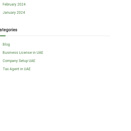
February 2024
January 2024
ategories
Blog
Business License in UAE
Company Setup UAE
Tax Agent in UAE