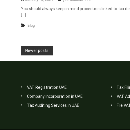
You should always keep in mind procedures linked to tax de-r
[…]
Blog
P
Newer posts
o
s
t
VAT Registration UAE
Tax Fil
s
Company Incorporation in UAE
VAT Ad
n
Tax Auditing Services in UAE
File VA
a
v