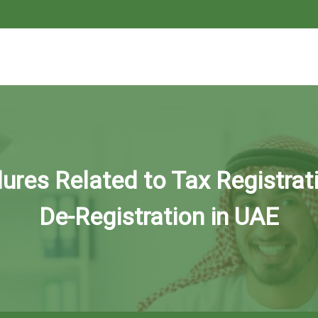
ures Related to Tax Registrat
De-Registration in UAE