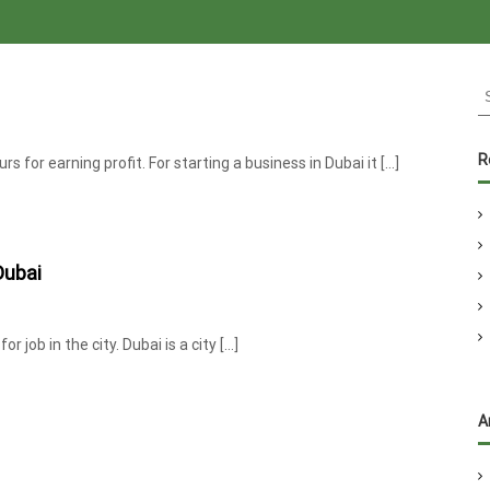
S
e
a
r
R
s for earning profit. For starting a business in Dubai it […]
c
h
f
o
Dubai
r
:
 job in the city. Dubai is a city […]
A