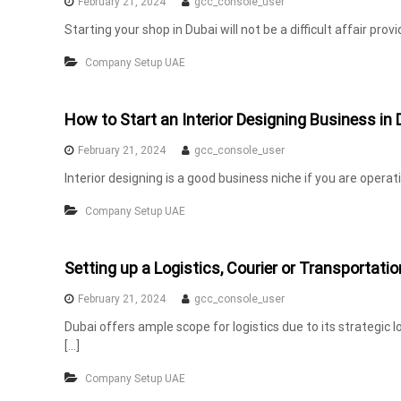
February 21, 2024
gcc_console_user
n
Starting your shop in Dubai will not be a difficult affair pr
t
s
Company Setup UAE
i
n
How to Start an Interior Designing Business in 
U
A
February 21, 2024
gcc_console_user
E
Interior designing is a good business niche if you are operat
Company Setup UAE
Setting up a Logistics, Courier or Transportati
February 21, 2024
gcc_console_user
Dubai offers ample scope for logistics due to its strategic 
[…]
Company Setup UAE