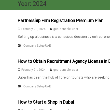
a
Year:
2024
x
A
u
Partnership Firm Registration Premium Plan
d
February 21, 2024
gcc_console_user
i
Setting up a business is a conscious decision by entrepreneur
t
|
Company Setup UAE
V
A
T
How to Obtain Recruitment Agency License in 
C
February 21, 2024
gcc_console_user
o
Dubai has been the hub of foreign tourists who are seeking for
n
s
Company Setup UAE
u
l
How to Start a Shop in Dubai
t
a