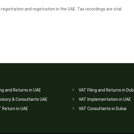
egistration and registration in the UAE. Tax recordings are vital
ing and Returns in UAE
VAT Filing and Returns in Dub
visory & Consultants UAE
VAT Implementation in UAE
T Return in UAE
VAT Consultants in Dubai