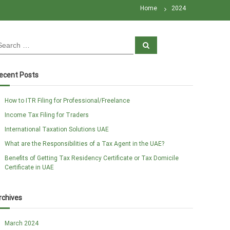
Home
2024
S
e
a
r
c
ecent Posts
h
How to ITR Filing for Professional/Freelance
Income Tax Filing for Traders
International Taxation Solutions UAE
What are the Responsibilities of a Tax Agent in the UAE?
Benefits of Getting Tax Residency Certificate or Tax Domicile
Certificate in UAE
rchives
March 2024