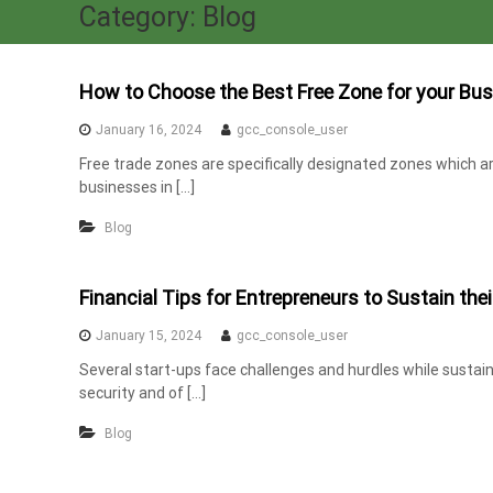
a
Category:
Blog
x
A
u
How to Choose the Best Free Zone for your Bus
d
January 16, 2024
gcc_console_user
i
Free trade zones are specifically designated zones which a
t
businesses in […]
|
V
Blog
A
T
Financial Tips for Entrepreneurs to Sustain thei
C
o
January 15, 2024
gcc_console_user
n
Several start-ups face challenges and hurdles while sustaini
s
security and of […]
u
l
Blog
t
a