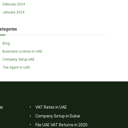
February 2024
January 2024
ategories
Blog
Business License in UAE
Company Setup UAE
Tax Agent in UAE
ai
VAT Rates in UAE
Company Setup in Dubai
File UAE VAT Returns in 2020