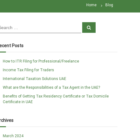
Home
Blog
S
e
a
r
c
ecent Posts
h
How to ITR Filing for Professional/Freelance
Income Tax Filing for Traders
International Taxation Solutions UAE
What are the Responsibilities of a Tax Agent in the UAE?
Benefits of Getting Tax Residency Certificate or Tax Domicile
Certificate in UAE
rchives
March 2024