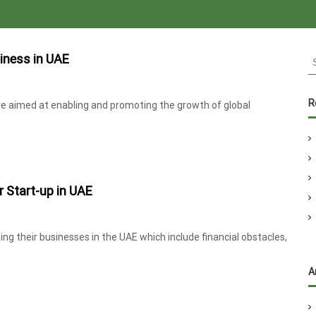
S
iness in UAE
e
a
r
R
re aimed at enabling and promoting the growth of global
c
h
f
o
r
r Start-up in UAE
:
ng their businesses in the UAE which include financial obstacles,
A