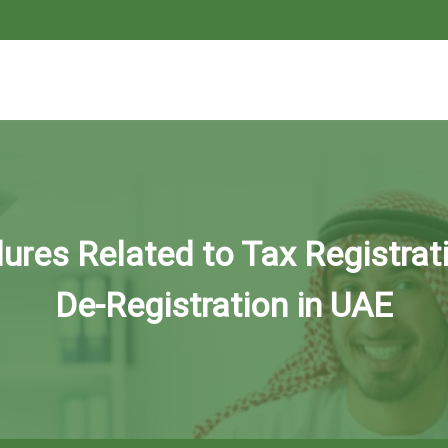
ures Related to Tax Registrat
De-Registration in UAE