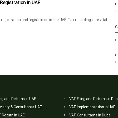
Registration in UAE
egistration and registration in the UAE. Tax recordings are vital
C
ing and Returns in UAE
VAT Filing and Returns in Dub
visory & Consultants UAE
VAT Implementation in UAE
T Return in UAE
VAT Consultants in Dubai