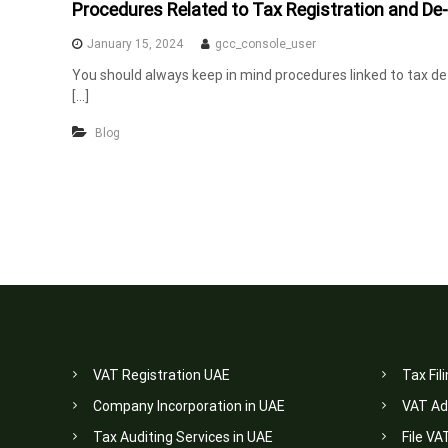
Procedures Related to Tax Registration and De-
n
t
January 15, 2024
gcc_console_user
s
You should always keep in mind procedures linked to tax de-r
i
[…]
n
Blog
U
A
E
VAT Registration UAE
Tax Fil
Company Incorporation in UAE
VAT Ad
Tax Auditing Services in UAE
File VA