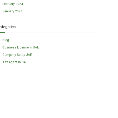
February 2024
January 2024
ategories
Blog
Business License in UAE
Company Setup UAE
Tax Agent in UAE