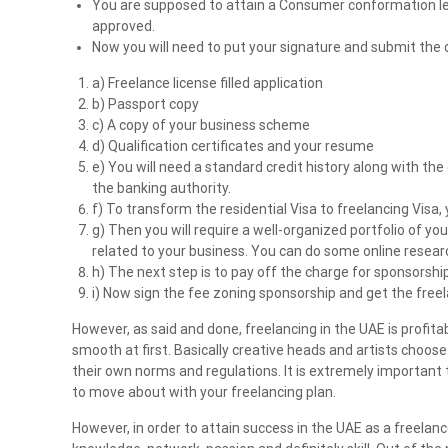
You are supposed to attain a Consumer conformation le
n
approved.
t
Now you will need to put your signature and submit the
s
a) Freelance license filled application
i
b) Passport copy
n
c) A copy of your business scheme
U
d) Qualification certificates and your resume
A
e) You will need a standard credit history along with the
E
the banking authority.
f) To transform the residential Visa to freelancing Visa
g) Then you will require a well-organized portfolio of y
related to your business. You can do some online resear
h) The next step is to pay off the charge for sponsorship
i) Now sign the fee zoning sponsorship and get the freel
However, as said and done, freelancing in the UAE is profit
smooth at first. Basically creative heads and artists choos
their own norms and regulations. It is extremely important 
to move about with your freelancing plan.
However, in order to attain success in the UAE as a freelance