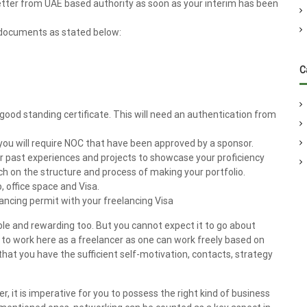
tter from UAE based authority as soon as your interim has been
 documents as stated below:
C
 good standing certificate. This will need an authentication from
, you will require NOC that have been approved by a sponsor.
our past experiences and projects to showcase your proficiency
ch on the structure and process of making your portfolio.
, office space and Visa.
ancing permit with your freelancing Visa
able and rewarding too. But you cannot expect it to go about
e to work here as a freelancer as one can work freely based on
that you have the sufficient self-motivation, contacts, strategy
r, it is imperative for you to possess the right kind of business