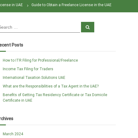
icense in UAE
Guide to Obtain a Freelance License in the UAE
S
e
a
r
c
ecent Posts
h
How to ITR Filing for Professional/Freelance
Income Tax Filing for Traders
International Taxation Solutions UAE
What are the Responsibilities of a Tax Agent in the UAE?
Benefits of Getting Tax Residency Certificate or Tax Domicile
Certificate in UAE
rchives
March 2024