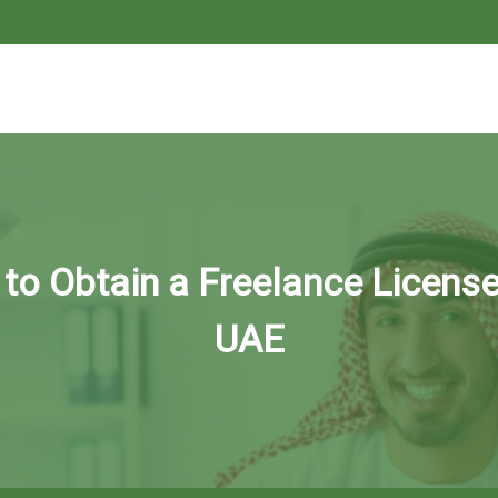
to Obtain a Freelance License
UAE