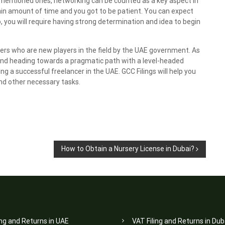
e mentioned ones, networking can be counted as a key aspect in
tain amount of time and you got to be patient. You can expect
lso, you will require having strong determination and idea to begin
ncers who are new players in the field by the UAE government. As
 and heading towards a pragmatic path with a level-headed
ng a successful freelancer in the UAE. GCC Filings will help you
d other necessary tasks.
How to Obtain a Nursery License in Dubai?
ing and Returns in UAE
VAT Filing and Returns in Dub