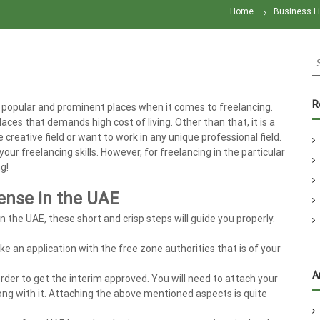
Home
Business L
S
e
a
r
R
popular and prominent places when it comes to freelancing.
c
aces that demands high cost of living. Other than that, it is a
h
he creative field or want to work in any unique professional field.
f
r freelancing skills. However, for freelancing in the particular
o
g!
r
:
cense in the UAE
in the UAE, these short and crisp steps will guide you properly.
ke an application with the free zone authorities that is of your
A
rder to get the interim approved. You will need to attach your
ng with it. Attaching the above mentioned aspects is quite