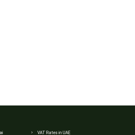
ai
VAT Rates in UAE