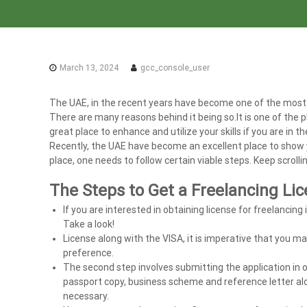
a
x
A
u
March 13, 2024
gcc_console_user
d
i
The UAE, in the recent years have become one of the most 
t
There are many reasons behind it being so.It is one of the pl
|
great place to enhance and utilize your skills if you are in t
V
Recently, the UAE have become an excellent place to show you
A
place, one needs to follow certain viable steps. Keep scrollin
T
C
The Steps to Get a Freelancing Li
o
If you are interested in obtaining license for freelancing 
n
Take a look!
s
License along with the VISA, it is imperative that you ma
u
preference.
The second step involves submitting the application in o
l
passport copy, business scheme and reference letter alo
t
necessary.
a