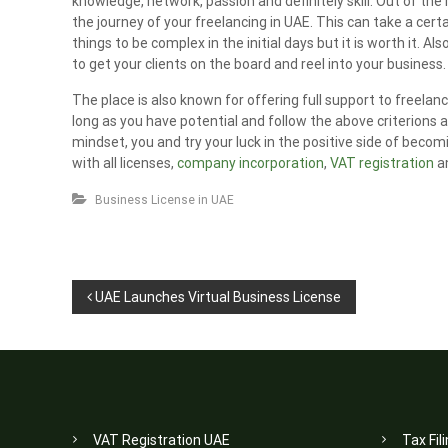
knowledge, network, passion and definitely skill. Out of th
the journey of your freelancing in UAE. This can take a cer
things to be complex in the initial days but it is worth it. A
to get your clients on the board and reel into your business.
The place is also known for offering full support to freela
long as you have potential and follow the above criterions
mindset, you and try your luck in the positive side of becomi
with all licenses,
company incorporation
,
VAT registration
an
Business License in UAE
P
UAE Launches Virtual Business License
o
s
t
n
VAT Registration UAE
Tax Fil