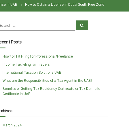
nse in UAE
How to Obtain a License in Dubai South Free Zone
S
e
a
r
c
ecent Posts
h
How to ITR Filing for Professional/Freelance
Income Tax Filing for Traders
International Taxation Solutions UAE
What are the Responsibilities of a Tax Agent in the UAE?
Benefits of Getting Tax Residency Certificate or Tax Domicile
Certificate in UAE
rchives
March 2024