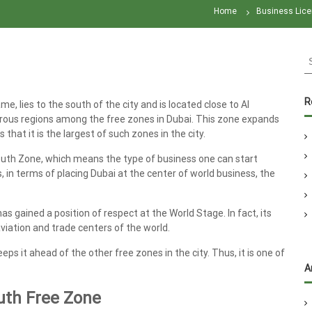
Home
Business Lice
S
e
a
r
R
, lies to the south of the city and is located close to Al
c
erous regions among the free zones in Dubai. This zone expands
h
hat it is the largest of such zones in the city.
f
o
 South Zone, which means the type of business one can start
r
s, in terms of placing Dubai at the center of world business, the
:
 gained a position of respect at the World Stage. In fact, its
viation and trade centers of the world.
eeps it ahead of the other free zones in the city. Thus, it is one of
A
outh Free Zone