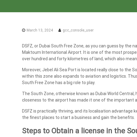
a
x
A
u
March 13, 2024
gcc_console_user
d
i
DSFZ, or Dubai South Free Zone, as you can guess by the name
t
Maktoum International Airport. It is one of the most prosp
|
over hundred and forty kilometres of land, which also means t
V
A
Moreover, Jebel Ali Sea Port is located really close to the
T
within this zone also expands to aviation and logistics. Thu
South Free Zone has a big role to play.
C
o
The South Zone, otherwise known as Dubai World Central, has
n
closeness to the airport has made it one of the important a
s
DSFZ is practically thriving, and its localisation advantage k
u
the finest places to start a business and gain the benefits.
l
t
Steps to Obtain a license in the S
a