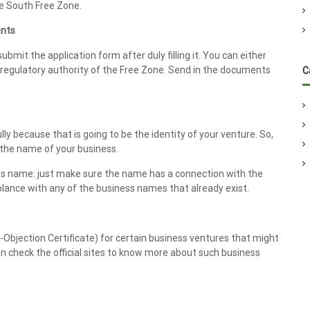
he South Free Zone.
ents
ubmit the application form after duly filling it. You can either
e regulatory authority of the Free Zone. Send in the documents
C
ly because that is going to be the identity of your venture. So,
 the name of your business.
ess name: just make sure the name has a connection with the
lance with any of the business names that already exist.
o-Objection Certificate) for certain business ventures that might
n check the official sites to know more about such business