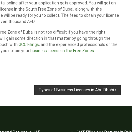
l online after your application gets approved. You will get an
e license in the South Free Zone of Dubai, along with the
will be ready for you to collect. The fees to obtain your license
seven thousand AED.
ee Zone of Dubai is not too difficult if you have the right
ill gain some direction in that matter by going through the
 touch with
GCC Filings
, and the experienced professionals of the
p you obtain your
business license in the Free Zones
.
Types of Business Licenses in Abu Dhabi