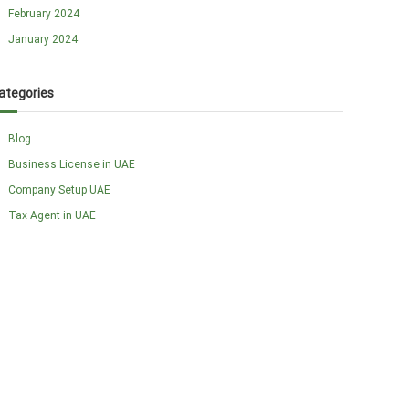
February 2024
January 2024
ategories
Blog
Business License in UAE
Company Setup UAE
Tax Agent in UAE