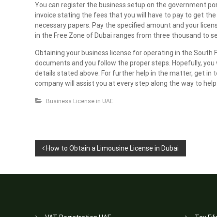
You can register the business setup on the government porta
invoice stating the fees that you will have to pay to get th
necessary papers. Pay the specified amount and your license 
in the Free Zone of Dubai ranges from three thousand to 
Obtaining your business license for operating in the South Fr
documents and you follow the proper steps. Hopefully, you w
details stated above. For further help in the matter, get in
company will assist you at every step along the way to hel
Business License in UAE
P
How to Obtain a Limousine License in Dubai
o
s
t