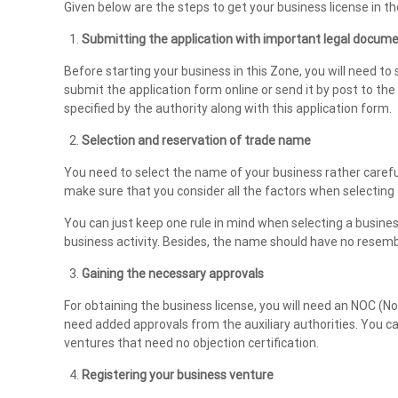
Given below are the steps to get your business license in t
n
t
Submitting the application with important legal docum
s
Before starting your business in this Zone, you will need to s
i
submit the application form online or send it by post to th
n
specified by the authority along with this application form.
U
Selection and reservation of trade name
A
E
You need to select the name of your business rather careful
make sure that you consider all the factors when selecting
You can just keep one rule in mind when selecting a busin
business activity. Besides, the name should have no resemb
Gaining the necessary approvals
For obtaining the business license, you will need an NOC (N
need added approvals from the auxiliary authorities. You ca
ventures that need no objection certification.
Registering your business venture