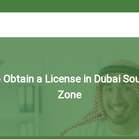
Obtain a License in Dubai So
Zone